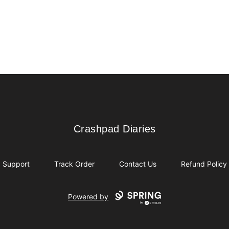
Crashpad Diaries
Crashpad Diaries
Support
Track Order
Contact Us
Refund Policy
Powered by