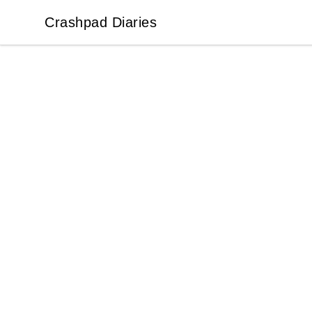
Crashpad Diaries
Crashpad Diaries