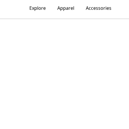
Explore
Apparel
Accessories