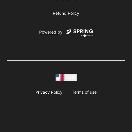
Refund Policy
Powered by
USD
Privacy Policy
Terms of use