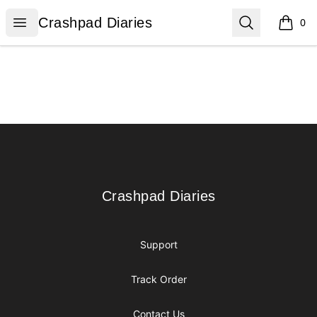
Crashpad Diaries
Open menu
Search
Crashpad Diaries
0
items i
Footer
Crashpad Diaries
Crashpad Diaries
Support
Track Order
Contact Us