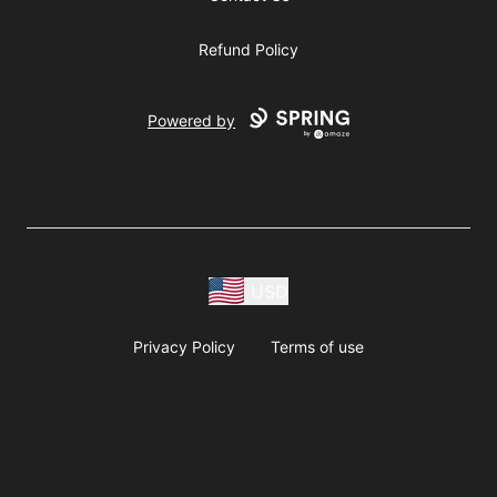
Refund Policy
Powered by
USD
Privacy Policy
Terms of use