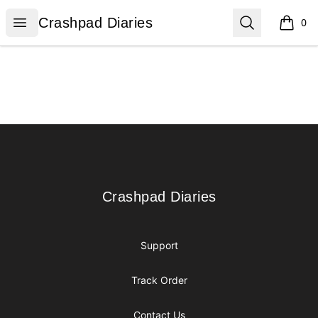
Crashpad Diaries
Open menu
Search
Crashpad Diaries
0
items i
Footer
Crashpad Diaries
Crashpad Diaries
Support
Track Order
Contact Us