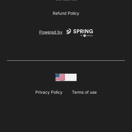
Refund Policy
Powered by
USD
Privacy Policy
Terms of use