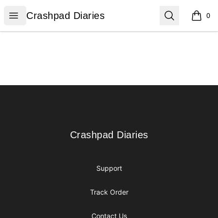
Crashpad Diaries
Open menu
Search
Crashpad Diaries
0
items i
Footer
Crashpad Diaries
Crashpad Diaries
Support
Track Order
Contact Us