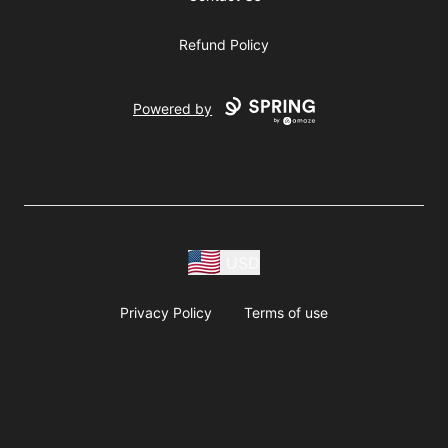
Refund Policy
Powered by
USD
Privacy Policy
Terms of use