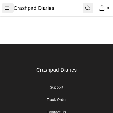
Crashpad Diaries
Open menu
Search
Crashpad Diaries
0
items i
Footer
Crashpad Diaries
Crashpad Diaries
Support
Track Order
Contact Us