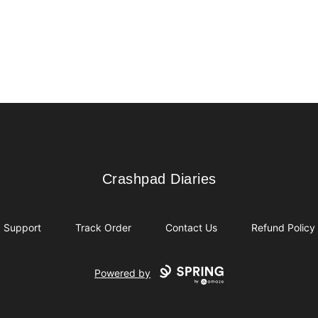
Crashpad Diaries
Crashpad Diaries
Support
Track Order
Contact Us
Refund Policy
Powered by