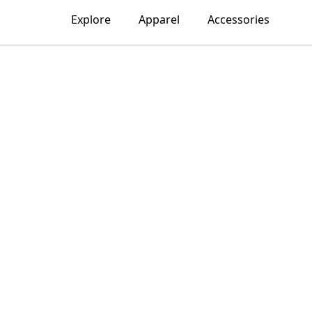
Explore
Apparel
Accessories