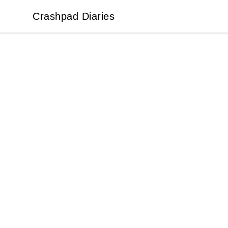
Crashpad Diaries
Crashpad Diaries