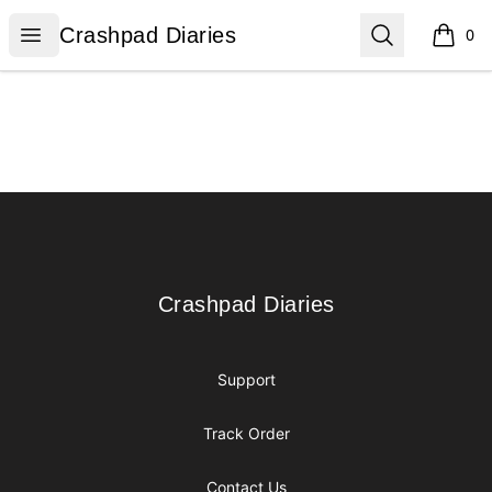
Crashpad Diaries
Open menu
Search
Crashpad Diaries
0
items i
Footer
Crashpad Diaries
Crashpad Diaries
Support
Track Order
Contact Us