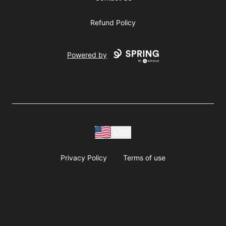
Refund Policy
Powered by
USD
Privacy Policy
Terms of use